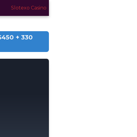
Slotexo Casino
$450 + 330