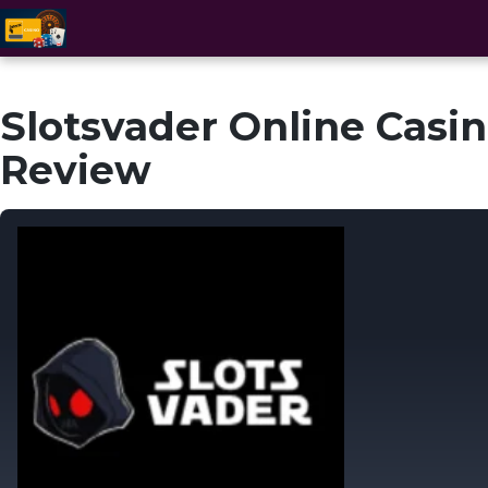
Interac Casino Guide 2026
Secure Payme
Skip to navigation
Skip to content
Slotsvader Online Casi
Review