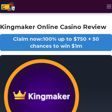
Interac Casino Guide 2026
Pr
Skip to navigation
Skip to content
Kingmaker Online Casino Review
Claim now:100% up to $750 + 50
chances to win $1m