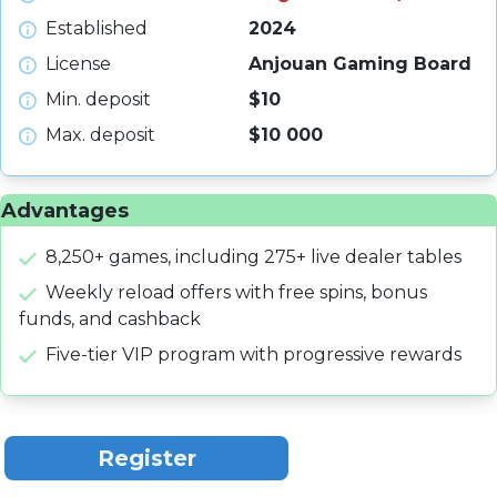
Established
2024
License
Anjouan Gaming Board
Min. deposit
$10
Max. deposit
$10 000
Advantages
8,250+ games, including 275+ live dealer tables
Weekly reload offers with free spins, bonus
funds, and cashback
Five-tier VIP program with progressive rewards
Register