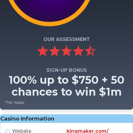
OUR ASSESSMENT
SIGN-UP BONUS
100% up to $750 + 50
chances to win $1m
*T&C Apply
Casino Information
Website
kingmaker.com/